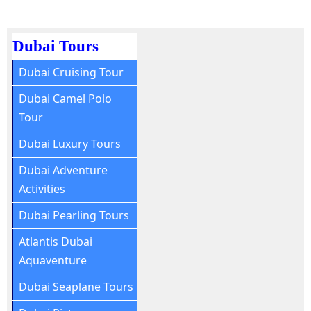
Dubai Tours
Dubai Cruising Tour
Dubai Camel Polo
Tour
Dubai Luxury Tours
Dubai Adventure
Activities
Dubai Pearling Tours
Atlantis Dubai
Aquaventure
Dubai Seaplane Tours