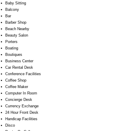
Baby Sitting
Balcony
Bar
Barber Shop
Beach Nearby
Beauty Salon
Porters
Boating
Boutiques
Business Center
Car Rental Desk
Conference Facilities
Coffee Shop
Coffee Maker
Computer In Room
Concierge Desk
Currency Exchange
24 Hour Front Desk
Handicap Facilities
Disco