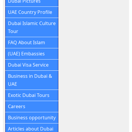
Dubai Pictures
UAE Country Profile
Dubai Islamic Culture
Tour
FAQ About Islam
(UAE) Embassies
Dubai Visa Service
Business in Dubai &
UAE
Exotic Dubai Tours
Careers
Business opportunity
Articles about Dubai