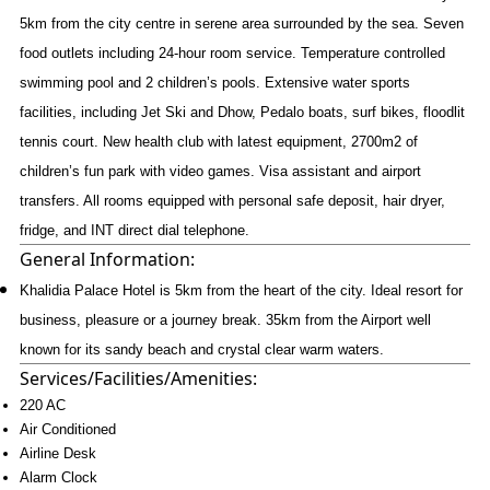
5km from the city centre in serene area surrounded by the sea. Seven
food outlets including 24-hour room service. Temperature controlled
swimming pool and 2 children’s pools. Extensive water sports
facilities, including Jet Ski and Dhow, Pedalo boats, surf bikes, floodlit
tennis court. New health club with latest equipment, 2700m2 of
children’s fun park with video games. Visa assistant and airport
transfers. All rooms equipped with personal safe deposit, hair dryer,
fridge, and INT direct dial telephone.
General Information:
Khalidia Palace Hotel is 5km from the heart of the city. Ideal resort for
business, pleasure or a journey break. 35km from the Airport well
known for its sandy beach and crystal clear warm waters.
Services/Facilities/Amenities:
220 AC
Air Conditioned
Airline Desk
Alarm Clock