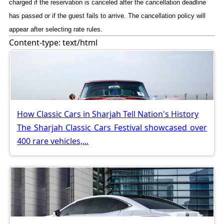
charged if the reservation is canceled after the cancellation deadline
has passed or if the guest fails to arrive. The cancellation policy will
appear after selecting rate rules.
Content-type: text/html
How Classic Cars in Sharjah Tell Nation's History
The Sharjah Classic Cars Festival showcased over
400 rare vehicles,...