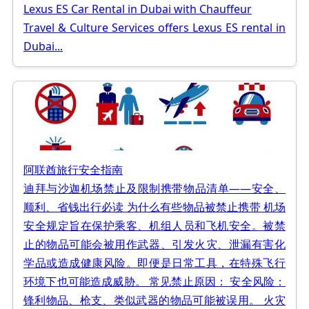
Lexus ES Car Rental in Dubai with Chauffeur
Travel & Culture Services offers Lexus ES rental in
Dubai...
阿联酋旅行安全指南
迪拜与沙迦机场禁止及限制携带物品清单——安全、
顺利、省钱出行必读 为什么有些物品被禁止携带 机场
安全规定旨在保护乘客、机组人员和飞机安全。被禁
止的物品可能会被用作武器、引发火灾、泄漏有害化
学品或造成健康风险。即便是日常工具，在特殊飞行
环境下也可能造成威胁。 常见禁止原因： 安全风险：
锋利物品、枪支、类似武器的物品可能被误用。 火灾