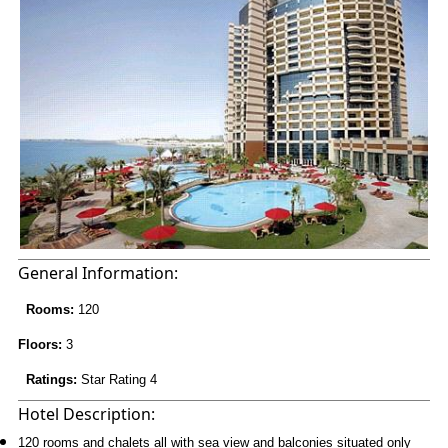
General Information:
Rooms:
120
Floors:
3
Ratings:
Star Rating 4
Hotel Description:
120 rooms and chalets all with sea view and balconies situated only