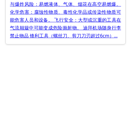
与爆炸风险：易燃液体、气体、烟花在高空易燃爆。
化学危害：腐蚀性物质、毒性化学品或传染性物质可
能危害人员和设备。 飞行安全：大型或沉重的工具在
气流颠簸中可能变成危险抛射物。 迪拜机场随身行李
禁止物品 锋利工具（螺丝刀、剪刀刀刃超过6cm）...