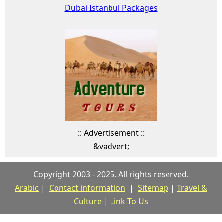
Dubai Istanbul Packages
:: Advertisement ::
&vadvert;
Copyright 2003 - 2025. All rights reserved.
Arabic
|
Contact information
|
Sitemap
|
Travel &
Culture
|
Link To Us