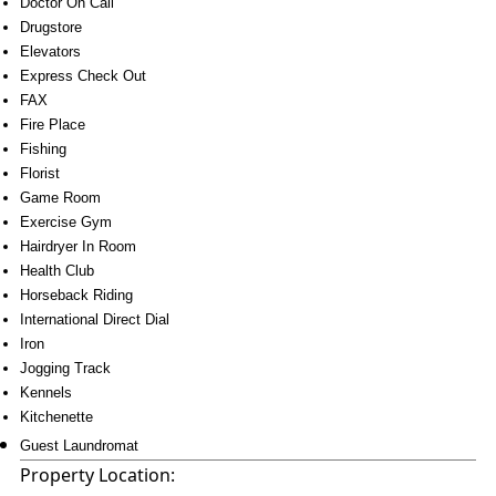
Doctor On Call
Drugstore
Elevators
Express Check Out
FAX
Fire Place
Fishing
Florist
Game Room
Exercise Gym
Hairdryer In Room
Health Club
Horseback Riding
International Direct Dial
Iron
Jogging Track
Kennels
Kitchenette
Guest Laundromat
Property Location: