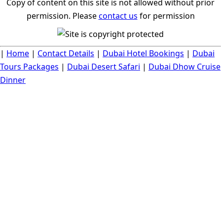
Copy of content on this site is not allowed without prior
permission. Please
contact us
for permission
|
Home
|
Contact Details
|
Dubai Hotel Bookings
|
Dubai
Tours Packages
|
Dubai Desert Safari
|
Dubai Dhow Cruise
Dinner