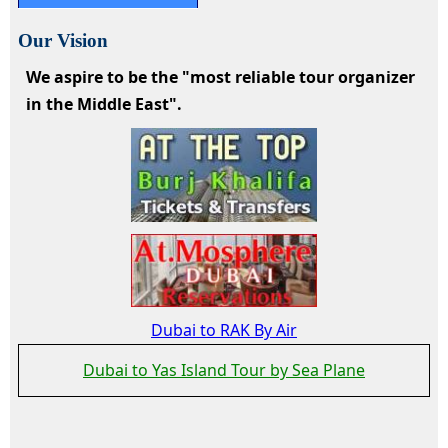
Our Vision
We aspire to be the "most reliable tour organizer
in the Middle East".
Dubai to RAK By Air
Dubai to Yas Island Tour by Sea Plane