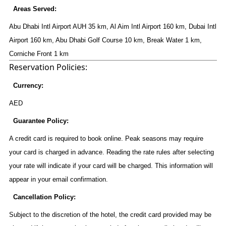
Areas Served:
Abu Dhabi Intl Airport AUH 35 km, Al Aim Intl Airport 160 km, Dubai Intl
Airport 160 km, Abu Dhabi Golf Course 10 km, Break Water 1 km,
Corniche Front 1 km
Reservation Policies:
Currency:
AED
Guarantee Policy:
A credit card is required to book online. Peak seasons may require
your card is charged in advance. Reading the rate rules after selecting
your rate will indicate if your card will be charged. This information will
appear in your email confirmation.
Cancellation Policy:
Subject to the discretion of the hotel, the credit card provided may be