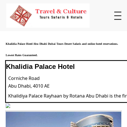
Khalidia Palace Hotel Abu Dhabi Dubai Tours Desert Safaris and online hotel reservations.
Lowest Rates Guaranteed.
Khalidia Palace Hotel
Corniche Road
Abu Dhabi, 4010 AE
Khalidiya Palace Rayhaan by Rotana Abu Dhabi is the f