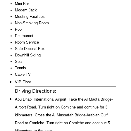
Mini Bar
Modem Jack
Meeting Facilities
Non-Smoking Room
Pool
Restaurant
Room Service
Safe Deposit Box
Downhill Skiing
Spa
Tennis
Cable TV
VIP Floor
Driving Directions:
Abu Dhabi International Airport: Take the Al Maqta Bridge-
Airport Road. Turn right on Corniche and continue for 3
kilometers. Cross the Al Mussafah Bridge-Arabian Gulf
Road to Corniche. Turn right on Corniche and continue 5
kilometers to the hotel.