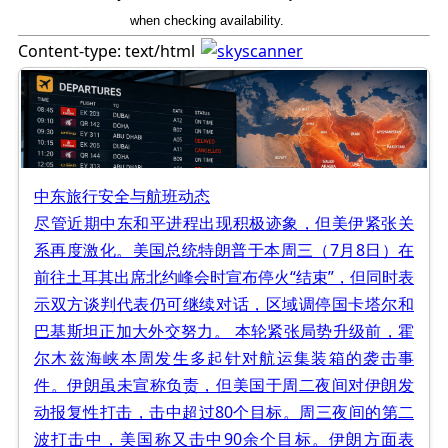
when checking availability.
Content-type: text/html
中东旅行安全与航班动态
尽管近期中东和平进程出现积极迹象，但美伊紧张关
系再度激化。美国总统特朗普于本周三（7月8日）在
前往土耳其出席北约峰会时宣布停火“结束”，但同时表
示双方谈判代表仍可继续对话，区域调停国卡塔尔和
巴基斯坦正加大外交努力。 本轮紧张局势升级前，霍
尔木兹海峡本周发生多起针对航运集装箱的袭击事
件。伊朗虽未宣称负责，但美国于周二夜间对伊朗发
动报复性打击，击中超过80个目标。周三夜间的第二
波打击中，美国称又击中90余个目标。伊朗方面表