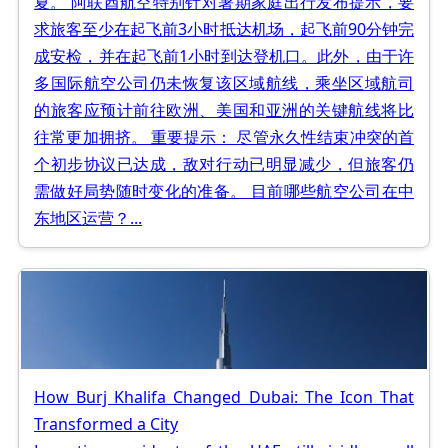
夏。 阿联酋航空特别针对暑期家庭出行发布提示，要
求旅客至少在起飞前3小时抵达机场，起飞前90分钟完
成安检，并在起飞前1小时到达登机口。此外，由于许
多国际航空公司仍未恢复该区域航线，乘坐区域航司
的旅客应预计前往欧洲、美国和亚洲的关键航线将比
往常更加拥挤。 重要提示： 尽管永久性结束冲突的首
个初步协议已达成，敌对行动已明显减少，但旅客仍
需做好局势随时变化的准备。 目前哪些航空公司在中
东地区运营？...
How Burj Khalifa Changed Dubai: The Icon That
Transformed a City