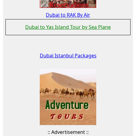
Dubai to RAK By Air
Dubai to Yas Island Tour by Sea Plane
Dubai Istanbul Packages
:: Advertisement ::