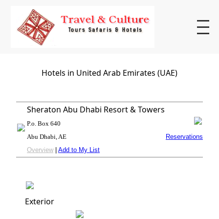
Hotels in United Arab Emirates (UAE)
Sheraton Abu Dhabi Resort & Towers
P.o. Box 640
Abu Dhabi, AE
Reservations
Overview
|
Add to My List
Exterior