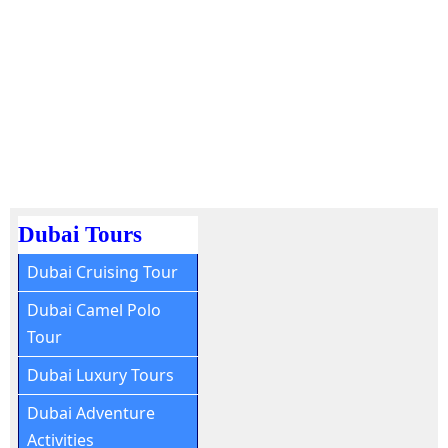
Dubai Tours
Dubai Cruising Tour
Dubai Camel Polo
Tour
Dubai Luxury Tours
Dubai Adventure
Activities