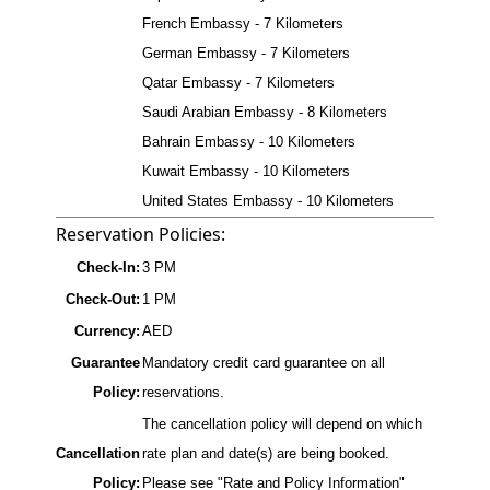
French Embassy - 7 Kilometers
German Embassy - 7 Kilometers
Qatar Embassy - 7 Kilometers
Saudi Arabian Embassy - 8 Kilometers
Bahrain Embassy - 10 Kilometers
Kuwait Embassy - 10 Kilometers
United States Embassy - 10 Kilometers
Reservation Policies:
Check-In:
3 PM
Check-Out:
1 PM
Currency:
AED
Guarantee
Mandatory credit card guarantee on all
Policy:
reservations.
The cancellation policy will depend on which
Cancellation
rate plan and date(s) are being booked.
Policy:
Please see "Rate and Policy Information"