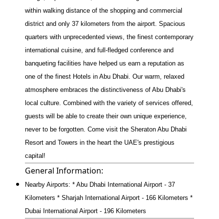
within walking distance of the shopping and commercial
district and only 37 kilometers from the airport. Spacious
quarters with unprecedented views, the finest contemporary
international cuisine, and full-fledged conference and
banqueting facilities have helped us earn a reputation as
one of the finest Hotels in Abu Dhabi. Our warm, relaxed
atmosphere embraces the distinctiveness of Abu Dhabi's
local culture. Combined with the variety of services offered,
guests will be able to create their own unique experience,
never to be forgotten. Come visit the Sheraton Abu Dhabi
Resort and Towers in the heart the UAE's prestigious
capital!
General Information:
Nearby Airports: * Abu Dhabi International Airport - 37
Kilometers * Sharjah International Airport - 166 Kilometers *
Dubai International Airport - 196 Kilometers