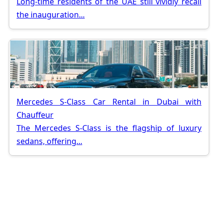
Long-time residents of the UAE still vividly recall
the inauguration...
Mercedes S-Class Car Rental in Dubai with
Chauffeur
The Mercedes S-Class is the flagship of luxury
sedans, offering...