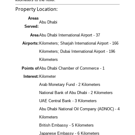
Property Location:
Areas
Abu Dhabi
Served:
Area
Abu Dhabi International Airport - 37
Airports:
Kilometers; Sharjah International Airport - 166
Kilometers; Dubai International Airport - 196
Kilometers
Points of
Abu Dhabi Chamber of Commerce - 1
Interest:
Kilometer
Arab Monetary Fund - 2 Kilometers
National Bank of Abu Dhabi - 2 Kilometers
UAE Central Bank - 3 Kilometers
Abu Dhabi National Oil Company (ADNOC) - 4
Kilometers
British Embassy - 5 Kilometers
Japanese Embassy - 6 Kilometers