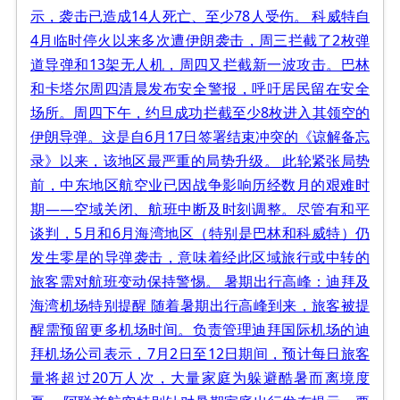
示，袭击已造成14人死亡、至少78人受伤。 科威特自
4月临时停火以来多次遭伊朗袭击，周三拦截了2枚弹
道导弹和13架无人机，周四又拦截新一波攻击。巴林
和卡塔尔周四清晨发布安全警报，呼吁居民留在安全
场所。周四下午，约旦成功拦截至少8枚进入其领空的
伊朗导弹。这是自6月17日签署结束冲突的《谅解备忘
录》以来，该地区最严重的局势升级。 此轮紧张局势
前，中东地区航空业已因战争影响历经数月的艰难时
期——空域关闭、航班中断及时刻调整。尽管有和平
谈判，5月和6月海湾地区（特别是巴林和科威特）仍
发生零星的导弹袭击，意味着经此区域旅行或中转的
旅客需对航班变动保持警惕。 暑期出行高峰：迪拜及
海湾机场特别提醒 随着暑期出行高峰到来，旅客被提
醒需预留更多机场时间。负责管理迪拜国际机场的迪
拜机场公司表示，7月2日至12日期间，预计每日旅客
量将超过20万人次，大量家庭为躲避酷暑而离境度