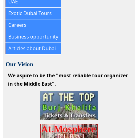
UAE
Exotic Dubai Tours
Careers
Business opportunity
Articles about Dubai
Our Vision
We aspire to be the "most reliable tour organizer
in the Middle East".