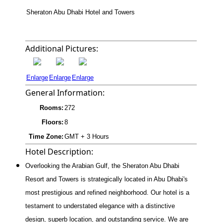
Sheraton Abu Dhabi Hotel and Towers
Additional Pictures:
Enlarge
Enlarge
Enlarge
General Information:
Rooms:
272
Floors:
8
Time Zone:
GMT + 3 Hours
Hotel Description:
Overlooking the Arabian Gulf, the Sheraton Abu Dhabi
Resort and Towers is strategically located in Abu Dhabi's
most prestigious and refined neighborhood. Our hotel is a
testament to understated elegance with a distinctive
design, superb location, and outstanding service. We are