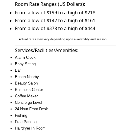
Room Rate Ranges (US Dollars):
From a low of $199 to a high of $218
From a low of $142 to a high of $161
From a low of $378 to a high of $444
Actual rates may vary depending upon availability and season.
Services/Facilities/Amenities:
Alarm Clock
Baby Sitting
Bar
Beach Nearby
Beauty Salon
Business Center
Coffee Maker
Concierge Level
24 Hour Front Desk
Fishing
Free Parking
Hairdryer In Room