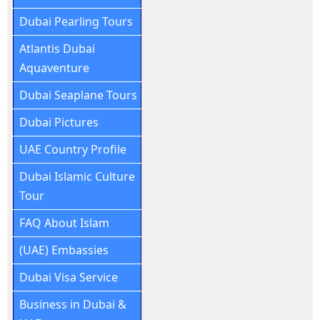
Dubai Pearling Tours
Atlantis Dubai
Aquaventure
Dubai Seaplane Tours
Dubai Pictures
UAE Country Profile
Dubai Islamic Culture
Tour
FAQ About Islam
(UAE) Embassies
Dubai Visa Service
Business in Dubai &