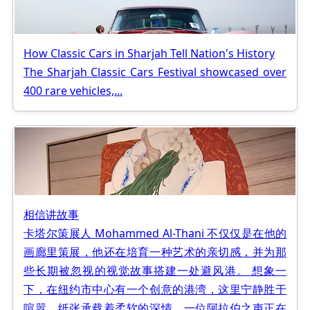
How Classic Cars in Sharjah Tell Nation's History
The Sharjah Classic Cars Festival showcased over
400 rare vehicles,...
相信讲故事
卡塔尔策展人 Mohammed Al-Thani 不仅仅是在他的
画廊里策展，他还在培育一种艺术的亲切感，并为那
些长期被忽视的视觉故事搭建一处避风港。 想象一
下，在纽约市中心有一个创意的港湾，这里宁静胜于
喧嚣，纸张承载着柔软的深情，一位阿拉伯之声正在