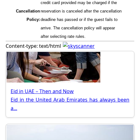
credit card provided may be charged if the
Cancellation
reservation is canceled after the cancellation
Policy:
deadline has passed or if the guest fails to
arrive. The cancellation policy will appear
after selecting rate rules.
Content-type: text/html
Eid in UAE – Then and Now
Eid in the United Arab Emirates has always been
a...