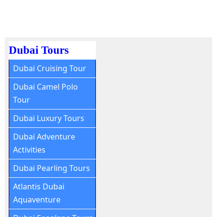
Dubai Tours
Dubai Cruising Tour
Dubai Camel Polo
Tour
Dubai Luxury Tours
Dubai Adventure
Activities
Dubai Pearling Tours
Atlantis Dubai
Aquaventure