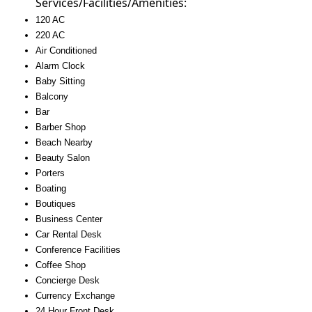
Services/Facilities/Amenities:
120 AC
220 AC
Air Conditioned
Alarm Clock
Baby Sitting
Balcony
Bar
Barber Shop
Beach Nearby
Beauty Salon
Porters
Boating
Boutiques
Business Center
Car Rental Desk
Conference Facilities
Coffee Shop
Concierge Desk
Currency Exchange
24 Hour Front Desk