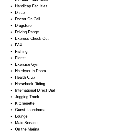
Handicap Facilities
Disco
Doctor On Call
Drugstore
Driving Range
Express Check Out
FAX
Fishing
Florist
Exercise Gym
Hairdryer In Room
Health Club
Horseback Riding
International Direct Dial
Jogging Track
Kitchenette
Guest Laundromat
Lounge
Maid Service
On the Marina