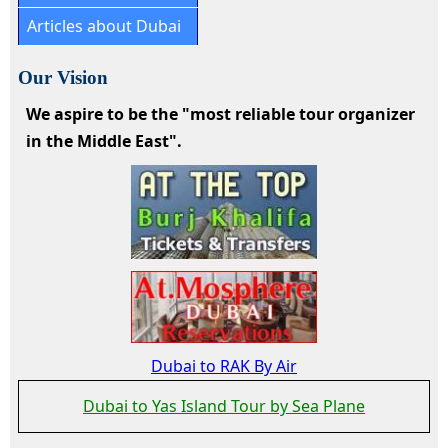
Articles about Dubai
Our Vision
We aspire to be the "most reliable tour organizer
in the Middle East".
Dubai to RAK By Air
Dubai to Yas Island Tour by Sea Plane