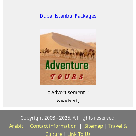
Dubai Istanbul Packages
:: Advertisement ::
&vadvert;
Copyright 2003 - 2025. All rights reserved.
Arabic
|
Contact information
|
Sitemap
|
Travel &
Culture
|
Link To Us