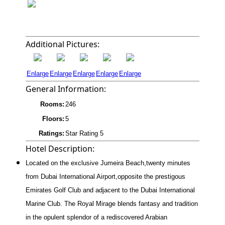
Additional Pictures:
Enlarge
Enlarge
Enlarge
Enlarge
Enlarge
General Information:
Rooms:
246
Floors:
5
Ratings:
Star Rating 5
Hotel Description:
Located on the exclusive Jumeira Beach,twenty minutes
from Dubai International Airport,opposite the prestigous
Emirates Golf Club and adjacent to the Dubai International
Marine Club. The Royal Mirage blends fantasy and tradition
in the opulent splendor of a rediscovered Arabian