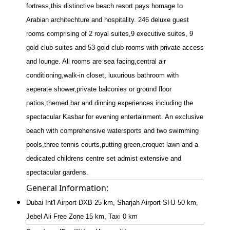
fortress,this distinctive beach resort pays homage to
Arabian architechture and hospitality. 246 deluxe guest
rooms comprising of 2 royal suites,9 executive suites, 9
gold club suites and 53 gold club rooms with private access
and lounge. All rooms are sea facing,central air
conditioning,walk-in closet, luxurious bathroom with
seperate shower,private balconies or ground floor
patios,themed bar and dinning experiences including the
spectacular Kasbar for evening entertainment. An exclusive
beach with comprehensive watersports and two swimming
pools,three tennis courts,putting green,croquet lawn and a
dedicated childrens centre set admist extensive and
spectacular gardens.
General Information:
Dubai Int'l Airport DXB 25 km, Sharjah Airport SHJ 50 km,
Jebel Ali Free Zone 15 km, Taxi 0 km