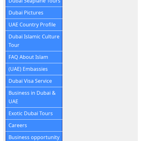
Dubai Seaplane Tours
Dubai Pictures
UAE Country Profile
Dubai Islamic Culture
Tour
FAQ About Islam
(UAE) Embassies
Dubai Visa Service
Business in Dubai &
UAE
Exotic Dubai Tours
Careers
Business opportunity