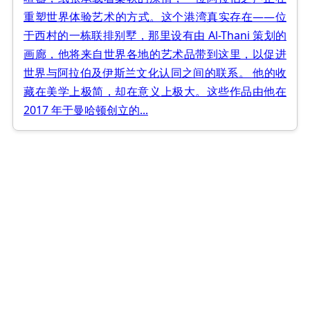
重塑世界体验艺术的方式。这个港湾真实存在——位
于西村的一栋联排别墅，那里设有由 Al-Thani 策划的
画廊，他将来自世界各地的艺术品带到这里，以促进
世界与阿拉伯及伊斯兰文化认同之间的联系。 他的收
藏在美学上极简，却在意义上极大。这些作品由他在
2017 年于曼哈顿创立的...