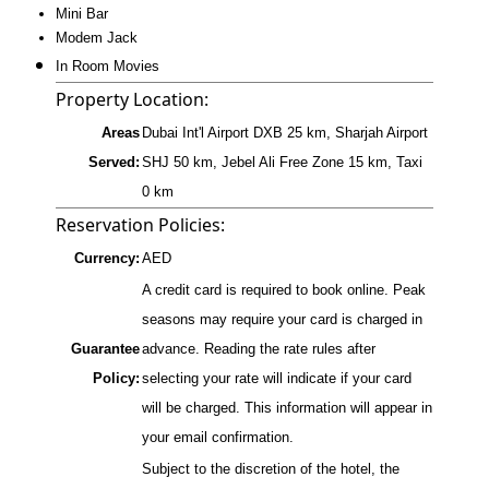
Mini Bar
Modem Jack
In Room Movies
Property Location:
Areas
Dubai Int'l Airport DXB 25 km, Sharjah Airport
Served:
SHJ 50 km, Jebel Ali Free Zone 15 km, Taxi
0 km
Reservation Policies:
Currency:
AED
A credit card is required to book online. Peak
seasons may require your card is charged in
Guarantee
advance. Reading the rate rules after
Policy:
selecting your rate will indicate if your card
will be charged. This information will appear in
your email confirmation.
Subject to the discretion of the hotel, the