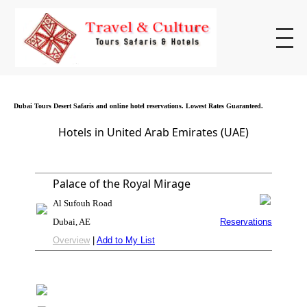
Dubai Tours Desert Safaris and online hotel reservations. Lowest Rates Guaranteed.
Hotels in United Arab Emirates (UAE)
Palace of the Royal Mirage
Al Sufouh Road
Dubai, AE
Reservations
Overview
|
Add to My List