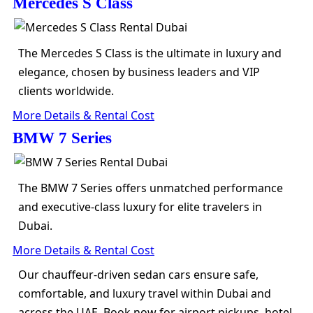
Mercedes S Class
The Mercedes S Class is the ultimate in luxury and
elegance, chosen by business leaders and VIP
clients worldwide.
More Details & Rental Cost
BMW 7 Series
The BMW 7 Series offers unmatched performance
and executive-class luxury for elite travelers in
Dubai.
More Details & Rental Cost
Our chauffeur-driven sedan cars ensure safe,
comfortable, and luxury travel within Dubai and
across the UAE. Book now for airport pickups, hotel