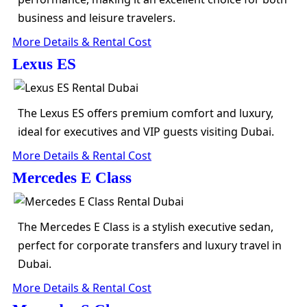
business and leisure travelers.
More Details & Rental Cost
Lexus ES
The Lexus ES offers premium comfort and luxury,
ideal for executives and VIP guests visiting Dubai.
More Details & Rental Cost
Mercedes E Class
The Mercedes E Class is a stylish executive sedan,
perfect for corporate transfers and luxury travel in
Dubai.
More Details & Rental Cost