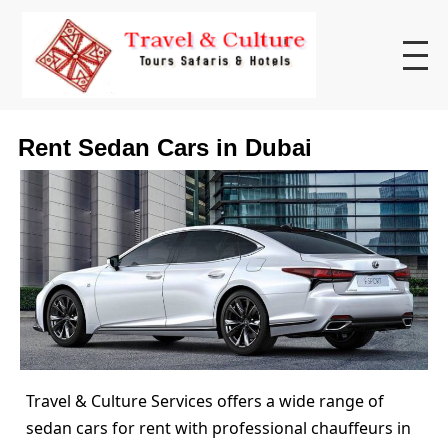
Rent Sedan Cars in Dubai
Travel & Culture Services offers a wide range of
sedan cars for rent with professional chauffeurs in