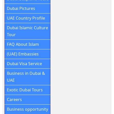
Dubai Pictures
UAE Country Profile
Dubai Islamic Culture
Tour
FAQ About Islam
(UAE) Embassies
Dubai Visa Service
Business in Dubai &
UAE
Exotic Dubai Tours
Careers
Business opportunity