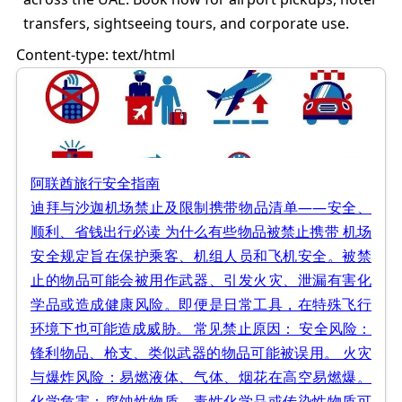
transfers, sightseeing tours, and corporate use.
Content-type: text/html
阿联酋旅行安全指南
迪拜与沙迦机场禁止及限制携带物品清单——安全、
顺利、省钱出行必读 为什么有些物品被禁止携带 机场
安全规定旨在保护乘客、机组人员和飞机安全。被禁
止的物品可能会被用作武器、引发火灾、泄漏有害化
学品或造成健康风险。即便是日常工具，在特殊飞行
环境下也可能造成威胁。 常见禁止原因： 安全风险：
锋利物品、枪支、类似武器的物品可能被误用。 火灾
与爆炸风险：易燃液体、气体、烟花在高空易燃爆。
化学危害：腐蚀性物质、毒性化学品或传染性物质可