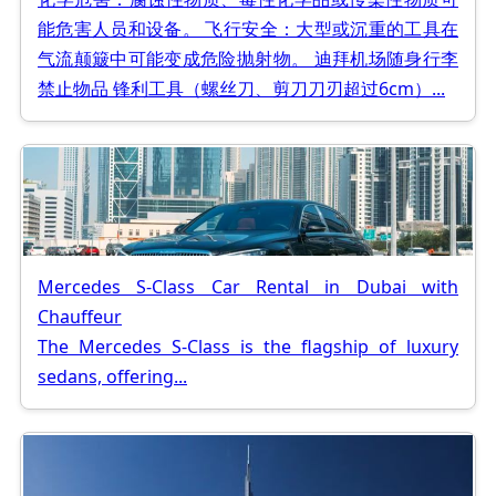
能危害人员和设备。 飞行安全：大型或沉重的工具在
气流颠簸中可能变成危险抛射物。 迪拜机场随身行李
禁止物品 锋利工具（螺丝刀、剪刀刀刃超过6cm）...
Mercedes S-Class Car Rental in Dubai with
Chauffeur
The Mercedes S-Class is the flagship of luxury
sedans, offering...