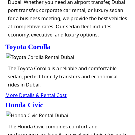
Dubai. Whether you need an airport transfer, Dubai
port transfer, corporate car rental, or luxury sedan
for a business meeting, we provide the best vehicles
at competitive rates. Our sedan fleet includes
economy, executive, and luxury options.
Toyota Corolla
The Toyota Corolla is a reliable and comfortable
sedan, perfect for city transfers and economical
rides in Dubai.
More Details & Rental Cost
Honda Civic
The Honda Civic combines comfort and
performance, making it an excellent choice for both