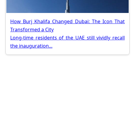
How Burj Khalifa Changed Dubai: The Icon That
Transformed a City
Long-time residents of the UAE still vividly recall
the inauguration...