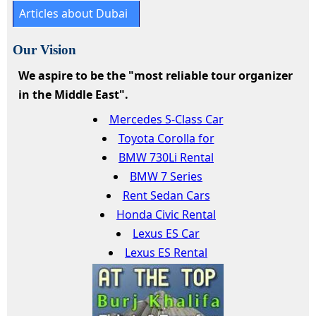
Articles about Dubai
Our Vision
We aspire to be the "most reliable tour organizer
in the Middle East".
Mercedes S-Class Car
Toyota Corolla for
BMW 730Li Rental
BMW 7 Series
Rent Sedan Cars
Honda Civic Rental
Lexus ES Car
Lexus ES Rental