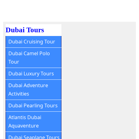
Dubai Tours
Dubai Cruising Tour
Dubai Camel Polo
Tour
Dubai Luxury Tours
Dubai Adventure
Activities
Dubai Pearling Tours
Atlantis Dubai
Aquaventure
Dubai Seaplane Tours