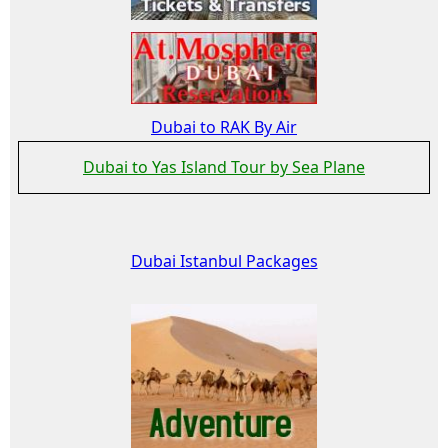
Dubai to RAK By Air
Dubai to Yas Island Tour by Sea Plane
Dubai Istanbul Packages